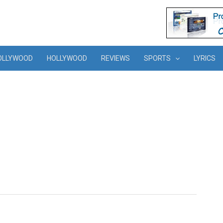
OLLYWOOD
HOLLYWOOD
REVIEWS
SPORTS
LYRICS