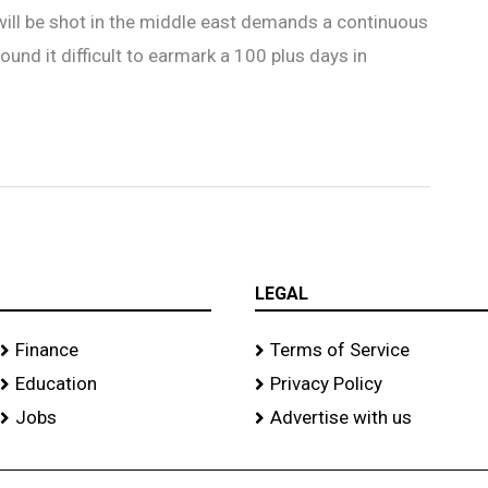
will be shot in the middle east demands a continuous
ound it difficult to earmark a 100 plus days in
LEGAL
Finance
Terms of Service
Education
Privacy Policy
Jobs
Advertise with us