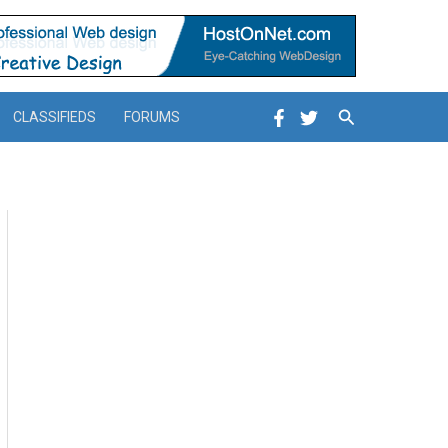
Search
CLASSIFIEDS
FORUMS