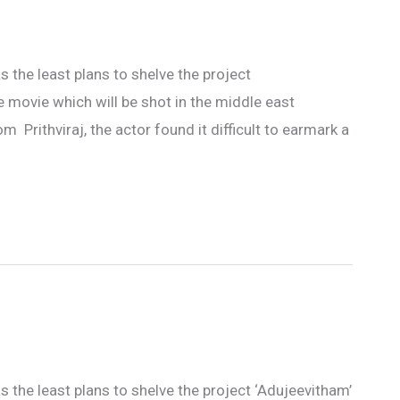
s the least plans to shelve the project
e movie which will be shot in the middle east
Prithviraj, the actor found it difficult to earmark a
s the least plans to shelve the project ‘Adujeevitham’