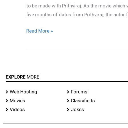
to be made with Prithviraj. As the movie which 
five months of dates from Prithviraj, the actor f
Read More »
EXPLORE
MORE
Web Hosting
Forums
Movies
Classifieds
Videos
Jokes