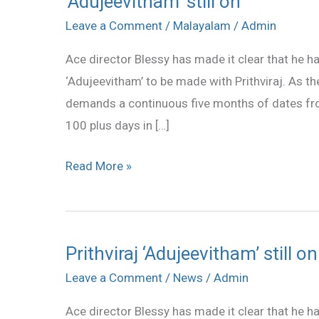
‘Adujeevitham’ still on
still
Leave a Comment
/
Malayalam
/
Admin
on
Ace director Blessy has made it clear that he ha
‘Adujeevitham’ to be made with Prithviraj. As th
demands a continuous five months of dates from 
100 plus days in […]
Read More »
Prithviraj ‘Adujeevitham’ still on
Prithviraj
‘Adujeevitham’
Leave a Comment
/
News
/
Admin
still
Ace director Blessy has made it clear that he ha
on