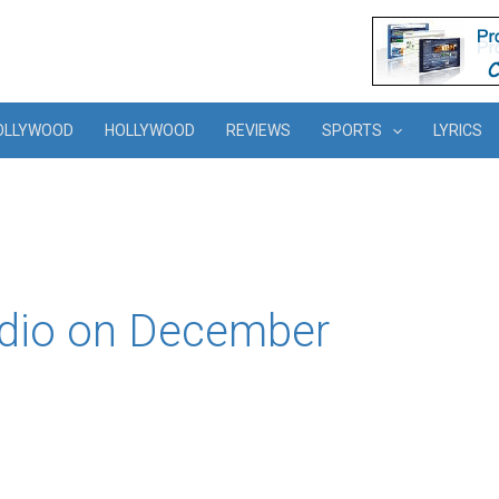
OLLYWOOD
HOLLYWOOD
REVIEWS
SPORTS
LYRICS
udio on December