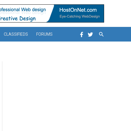
Search
CLASSIFIEDS
FORUMS