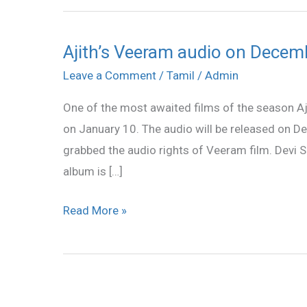
Ajith’s Veeram audio on Decem
Ajith’s
Veeram
Leave a Comment
/
Tamil
/
Admin
audio
One of the most awaited films of the season Aji
on
on January 10. The audio will be released on 
December
grabbed the audio rights of Veeram film. Devi
20
album is […]
Read More »