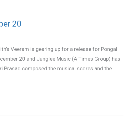
ber 20
th’s Veeram is gearing up for a release for Pongal
December 20 and Junglee Music (A Times Group) has
 Sri Prasad composed the musical scores and the