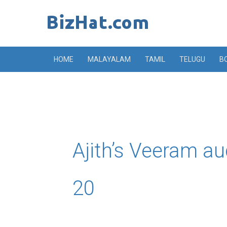
Skip
to
content
HOME
MALAYALAM
TAMIL
TELUGU
B
Ajith’s Veeram a
20