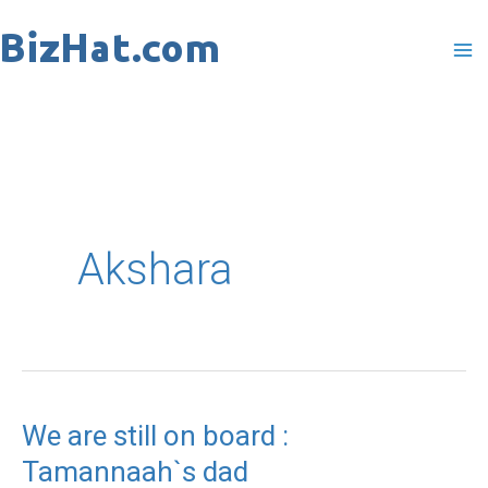
Skip
to
content
Akshara
We are still on board :
We
Tamannaah`s dad
are