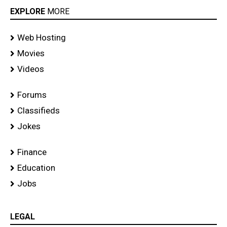
EXPLORE
MORE
Web Hosting
Movies
Videos
Forums
Classifieds
Jokes
Finance
Education
Jobs
LEGAL