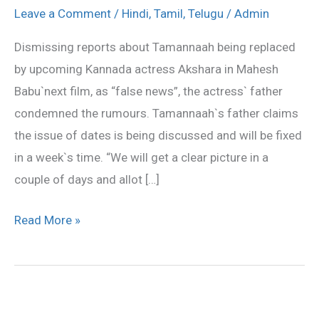
still
Leave a Comment
/
Hindi
,
Tamil
,
Telugu
/
Admin
on
Dismissing reports about Tamannaah being replaced
board
by upcoming Kannada actress Akshara in Mahesh
:
Babu`next film, as “false news”, the actress` father
Tamannaah`s
condemned the rumours. Tamannaah`s father claims
dad
the issue of dates is being discussed and will be fixed
in a week`s time. “We will get a clear picture in a
couple of days and allot […]
Read More »