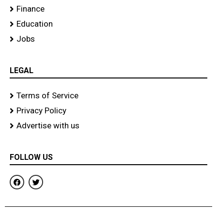
Finance
Education
Jobs
LEGAL
Terms of Service
Privacy Policy
Advertise with us
FOLLOW US
F
T
a
w
c
i
e
t
b
t
o
e