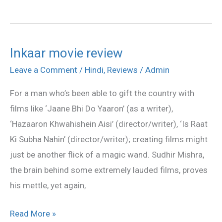
Inkaar movie review
Inkaar
movie
Leave a Comment
/
Hindi
,
Reviews
/
Admin
review
For a man who’s been able to gift the country with
films like ‘Jaane Bhi Do Yaaron’ (as a writer),
‘Hazaaron Khwahishein Aisi’ (director/writer), ‘Is Raat
Ki Subha Nahin’ (director/writer); creating films might
just be another flick of a magic wand. Sudhir Mishra,
the brain behind some extremely lauded films, proves
his mettle, yet again,
Read More »