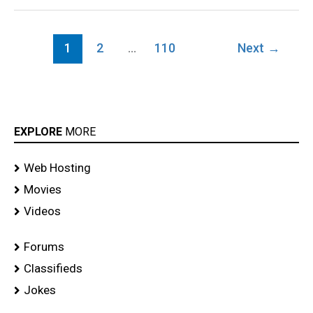
1
2
…
110
Next
→
EXPLORE
MORE
Web Hosting
Movies
Videos
Forums
Classifieds
Jokes