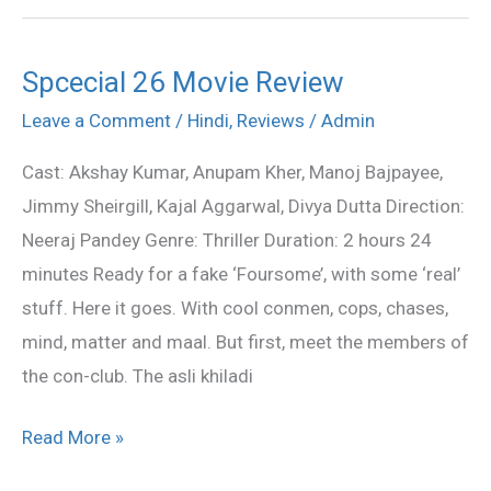
Spcecial 26 Movie Review
Spcecial
26
Leave a Comment
/
Hindi
,
Reviews
/
Admin
Movie
Cast: Akshay Kumar, Anupam Kher, Manoj Bajpayee,
Review
Jimmy Sheirgill, Kajal Aggarwal, Divya Dutta Direction:
Neeraj Pandey Genre: Thriller Duration: 2 hours 24
minutes Ready for a fake ‘Foursome’, with some ‘real’
stuff. Here it goes. With cool conmen, cops, chases,
mind, matter and maal. But first, meet the members of
the con-club. The asli khiladi
Read More »