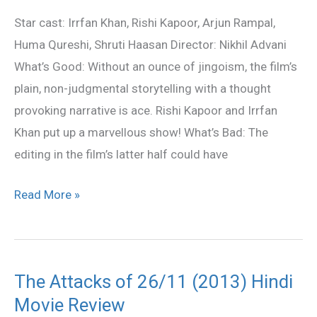
Movie
Star cast: Irrfan Khan, Rishi Kapoor, Arjun Rampal,
Review
Huma Qureshi, Shruti Haasan Director: Nikhil Advani
What’s Good: Without an ounce of jingoism, the film’s
plain, non-judgmental storytelling with a thought
provoking narrative is ace. Rishi Kapoor and Irrfan
Khan put up a marvellous show! What’s Bad: The
editing in the film’s latter half could have
Read More »
The Attacks of 26/11 (2013) Hindi
The
Movie Review
Attacks