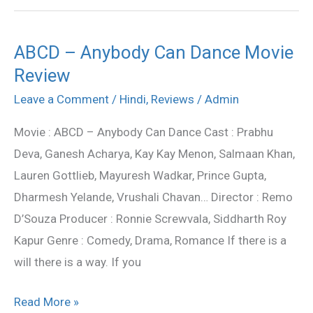
ABCD – Anybody Can Dance Movie
ABCD
Review
–
Anybody
Leave a Comment
/
Hindi
,
Reviews
/
Admin
Can
Movie : ABCD – Anybody Can Dance Cast : Prabhu
Dance
Deva, Ganesh Acharya, Kay Kay Menon, Salmaan Khan,
Movie
Lauren Gottlieb, Mayuresh Wadkar, Prince Gupta,
Review
Dharmesh Yelande, Vrushali Chavan… Director : Remo
D’Souza Producer : Ronnie Screwvala, Siddharth Roy
Kapur Genre : Comedy, Drama, Romance If there is a
will there is a way. If you
Read More »