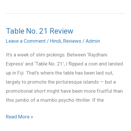
Table No. 21 Review
Table
No.
Leave a Comment
/
Hindi
,
Reviews
/
Admin
21
It’s a week of slim pickings. Between ‘Rajdhani
Review
Express’ and ‘Table No. 21’, I flipped a coin and landed
up in Fiji. That’s where the table has been laid out,
largely to promote the picturesque islands — but a
promotional short might have been more fruitful than
this jumbo of a mumbo psycho-thriller. If the
Read More »