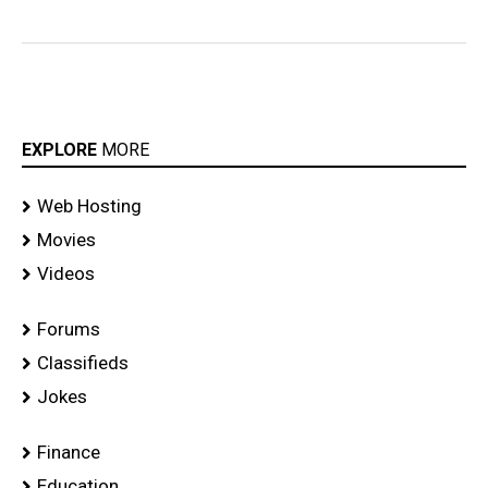
EXPLORE
MORE
Web Hosting
Movies
Videos
Forums
Classifieds
Jokes
Finance
Education