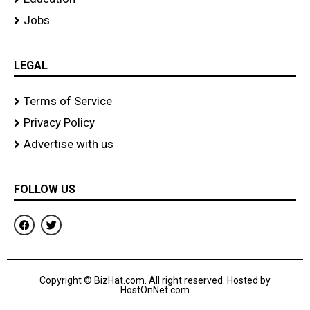
Jobs
LEGAL
Terms of Service
Privacy Policy
Advertise with us
FOLLOW US
F
T
a
w
c
i
e
t
b
t
o
e
Copyright © BizHat.com. All right reserved. Hosted by
o
r
HostOnNet.com
k