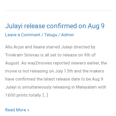
Julayi release confirmed on Aug 9
Julayi
release
Leave a Comment
/
Telugu
/
Admin
confirmed
Allu Arjun and Ileana starred Julayi directed by
on
Trivikram Srinivas is all set to release on 9th of
Aug
August. As way2movies reported viewers earlier, the
9
movie is not releasing on July 13th and the makers
have confirmed the latest release date to be Aug 9.
Julayi is simultaneously releasing in Malayalam with
1600 prints totally. […]
Read More »