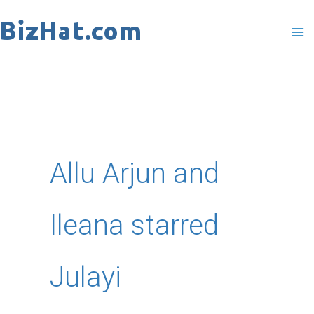
Skip
to
content
Allu Arjun and
Ileana starred
Julayi