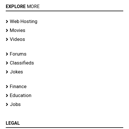
EXPLORE
MORE
Web Hosting
Movies
Videos
Forums
Classifieds
Jokes
Finance
Education
Jobs
LEGAL