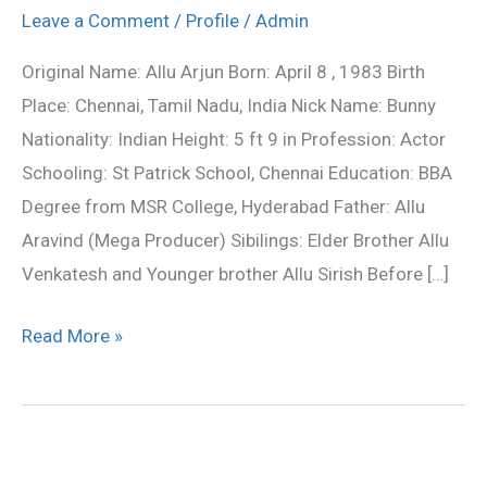
Profile,biography,Film
Leave a Comment
/
Profile
/
Admin
Career
Original Name: Allu Arjun Born: April 8 , 1983 Birth
Place: Chennai, Tamil Nadu, India Nick Name: Bunny
Nationality: Indian Height: 5 ft 9 in Profession: Actor
Schooling: St Patrick School, Chennai Education: BBA
Degree from MSR College, Hyderabad Father: Allu
Aravind (Mega Producer) Sibilings: Elder Brother Allu
Venkatesh and Younger brother Allu Sirish Before […]
Read More »