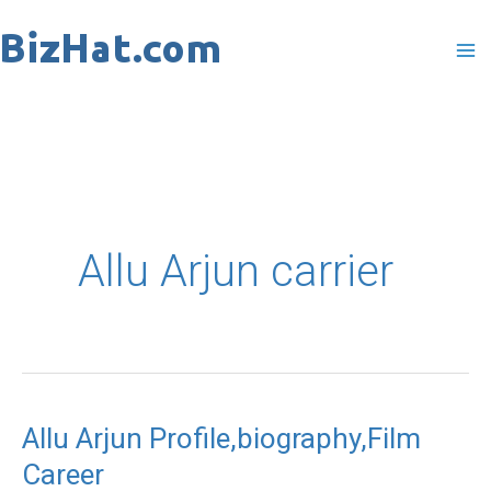
Skip
to
content
Allu Arjun carrier
Allu Arjun Profile,biography,Film
Allu
Career
Arjun