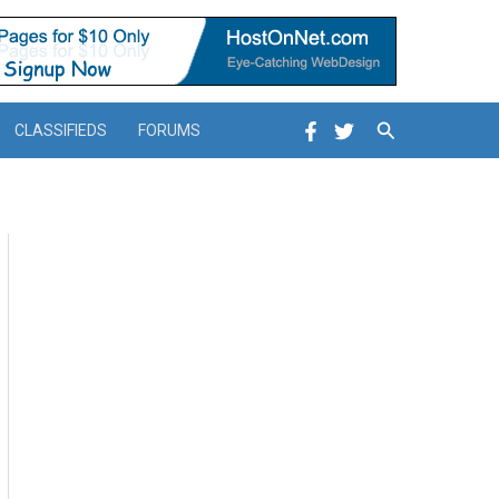
Search
CLASSIFIEDS
FORUMS