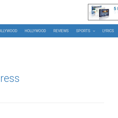
OLLYWOOD
HOLLYWOOD
REVIEWS
SPORTS
LYRICS
ress