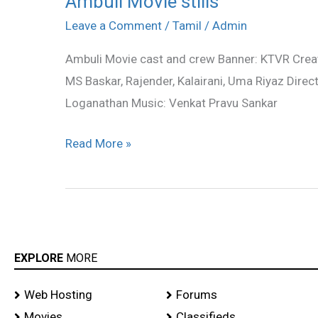
Ambuli Movie stills
Movie
Leave a Comment
/
Tamil
/
Admin
stills
Ambuli Movie cast and crew Banner: KTVR Creativ
MS Baskar, Rajender, Kalairani, Uma Riyaz Direc
Loganathan Music: Venkat Pravu Sankar
Read More »
EXPLORE
MORE
Web Hosting
Forums
Movies
Classifieds