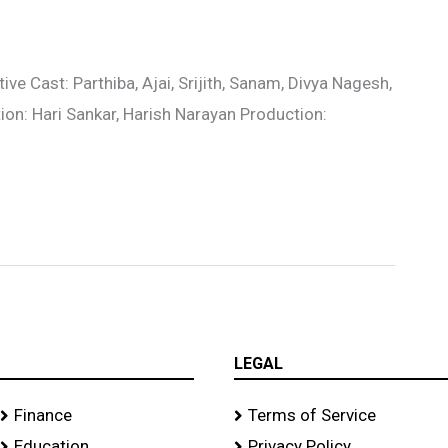
e Cast: Parthiba, Ajai, Srijith, Sanam, Divya Nagesh,
tion: Hari Sankar, Harish Narayan Production:
LEGAL
Finance
Terms of Service
Education
Privacy Policy