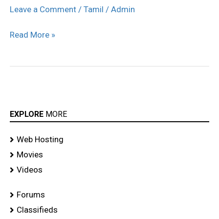
engeyum
Leave a Comment
/
Tamil
/
Admin
eppothum
Read More »
audio
launch
stills
EXPLORE
MORE
Web Hosting
Movies
Videos
Forums
Classifieds