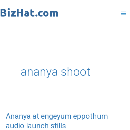
Skip
to
content
ananya shoot
Ananya at engeyum eppothum
Ananya
audio launch stills
at