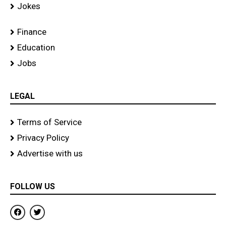
Jokes
Finance
Education
Jobs
LEGAL
Terms of Service
Privacy Policy
Advertise with us
FOLLOW US
F
T
a
w
c
i