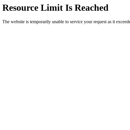
Resource Limit Is Reached
The website is temporarily unable to service your request as it exceeded