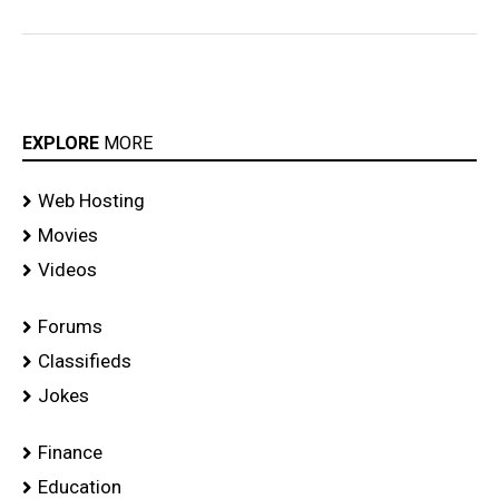
EXPLORE
MORE
Web Hosting
Movies
Videos
Forums
Classifieds
Jokes
Finance
Education