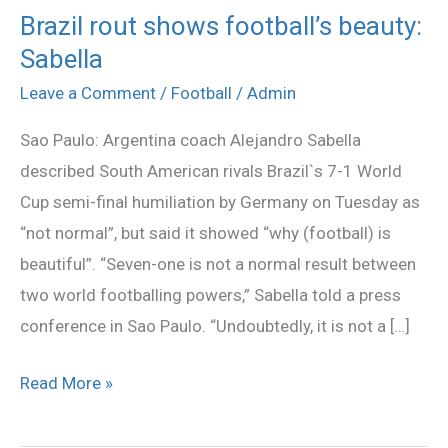
Brazil rout shows football’s beauty:
Brazil
Sabella
rout
shows
Leave a Comment
/
Football
/
Admin
football’s
Sao Paulo: Argentina coach Alejandro Sabella
beauty:
described South American rivals Brazil`s 7-1 World
Sabella
Cup semi-final humiliation by Germany on Tuesday as
“not normal”, but said it showed “why (football) is
beautiful”. “Seven-one is not a normal result between
two world footballing powers,” Sabella told a press
conference in Sao Paulo. “Undoubtedly, it is not a […]
Read More »