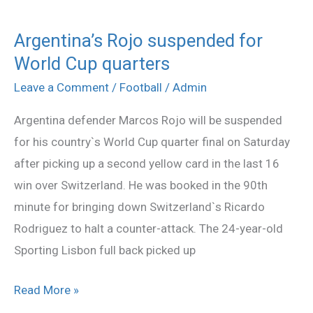
Argentina’s Rojo suspended for
Argentina’s
World Cup quarters
Rojo
suspended
Leave a Comment
/
Football
/
Admin
for
Argentina defender Marcos Rojo will be suspended
World
for his country`s World Cup quarter final on Saturday
Cup
after picking up a second yellow card in the last 16
quarters
win over Switzerland. He was booked in the 90th
minute for bringing down Switzerland`s Ricardo
Rodriguez to halt a counter-attack. The 24-year-old
Sporting Lisbon full back picked up
Read More »