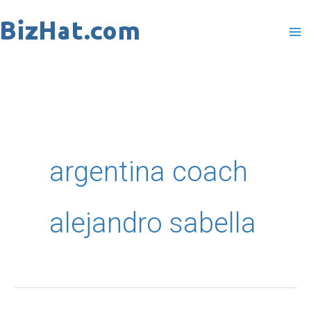
Skip
to
content
argentina coach
alejandro sabella