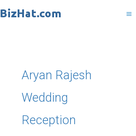
Skip
to
content
Aryan Rajesh
Wedding
Reception