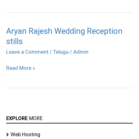
Aryan Rajesh Wedding Reception
Aryan
stills
Rajesh
Wedding
Leave a Comment
/
Telugu
/
Admin
Reception
Read More »
stills
EXPLORE
MORE
Web Hosting