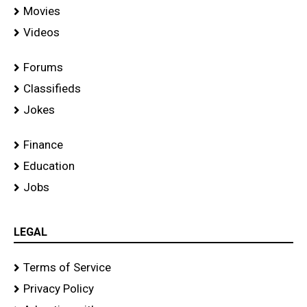
Movies
Videos
Forums
Classifieds
Jokes
Finance
Education
Jobs
LEGAL
Terms of Service
Privacy Policy