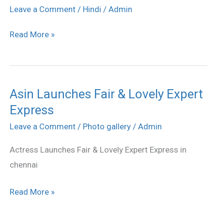
Fair
Leave a Comment
/
Hindi
/
Admin
&
Read More »
Lovely
Expert
Express
stills
Asin Launches Fair & Lovely Expert
Asin
Express
Launches
Fair
Leave a Comment
/
Photo gallery
/
Admin
&
Actress Launches Fair & Lovely Expert Express in
Lovely
chennai
Expert
Express
Read More »