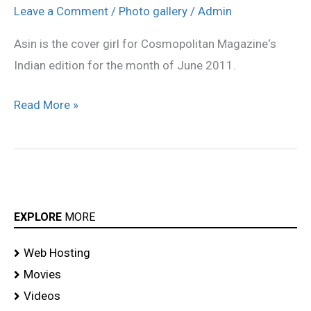
Magazine
Leave a Comment
/
Photo gallery
/
Admin
photoshoot
Asin is the cover girl for Cosmopolitan Magazine‘s
Indian edition for the month of June 2011.
Read More »
EXPLORE
MORE
Web Hosting
Movies
Videos