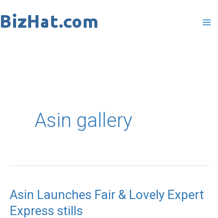
Skip
to
content
Asin gallery
Asin Launches Fair & Lovely Expert
Asin
Express stills
Launches