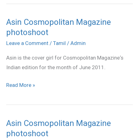
Asin Cosmopolitan Magazine
Asin
photoshoot
Cosmopolitan
Magazine
Leave a Comment
/
Tamil
/
Admin
photoshoot
Asin is the cover girl for Cosmopolitan Magazine‘s
Indian edition for the month of June 2011.
Read More »
Asin Cosmopolitan Magazine
Asin
photoshoot
Cosmopolitan