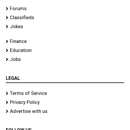
Forums
Classifieds
Jokes
Finance
Education
Jobs
LEGAL
Terms of Service
Privacy Policy
Advertise with us