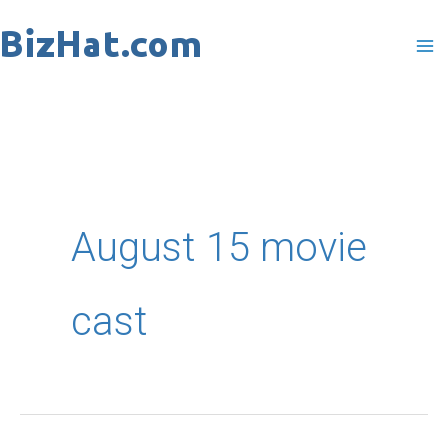
Skip
to
content
August 15 movie
cast