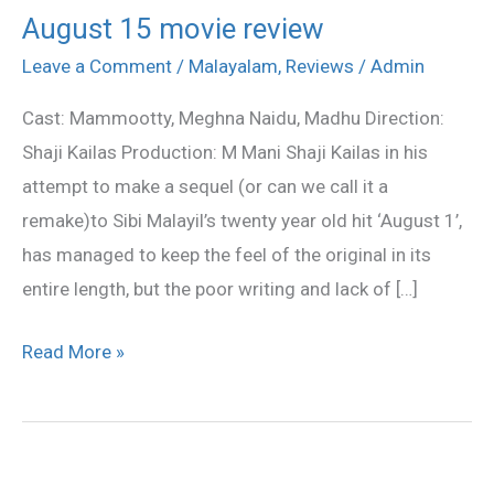
August 15 movie review
August
15
Leave a Comment
/
Malayalam
,
Reviews
/
Admin
movie
Cast: Mammootty, Meghna Naidu, Madhu Direction:
review
Shaji Kailas Production: M Mani Shaji Kailas in his
attempt to make a sequel (or can we call it a
remake)to Sibi Malayil’s twenty year old hit ‘August 1’,
has managed to keep the feel of the original in its
entire length, but the poor writing and lack of […]
Read More »