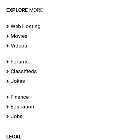
EXPLORE
MORE
Web Hosting
Movies
Videos
Forums
Classifieds
Jokes
Finance
Education
Jobs
LEGAL