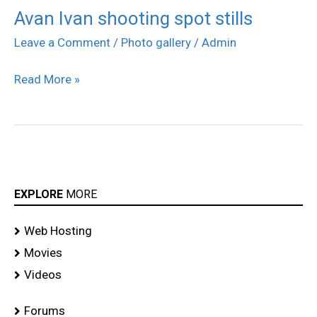
Avan Ivan shooting spot stills
Avan
Ivan
Leave a Comment
/
Photo gallery
/
Admin
shooting
Read More »
spot
stills
EXPLORE
MORE
Web Hosting
Movies
Videos
Forums