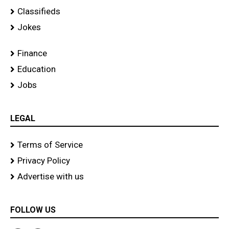
Classifieds
Jokes
Finance
Education
Jobs
LEGAL
Terms of Service
Privacy Policy
Advertise with us
FOLLOW US