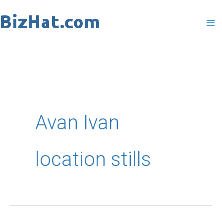
Skip
to
content
Avan Ivan
location stills