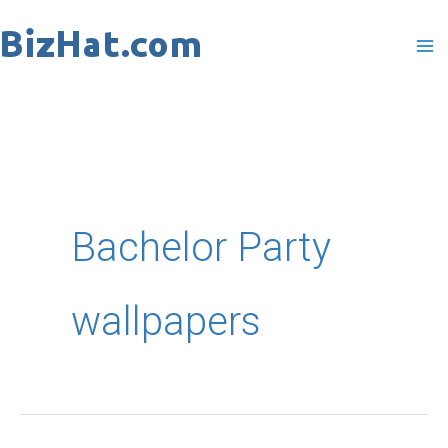
Skip
to
content
Bachelor Party
wallpapers