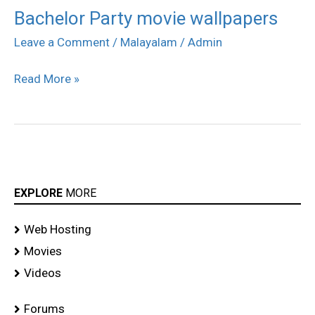
Bachelor Party movie wallpapers
Bachelor
Party
Leave a Comment
/
Malayalam
/
Admin
movie
Read More »
wallpapers
EXPLORE
MORE
Web Hosting
Movies
Videos
Forums