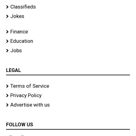
Classifieds
Jokes
Finance
Education
Jobs
LEGAL
Terms of Service
Privacy Policy
Advertise with us
FOLLOW US