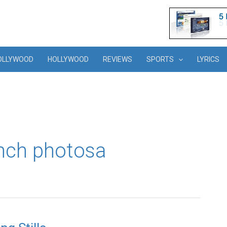
OLLYWOOD
HOLLYWOOD
REVIEWS
SPORTS
LYRICS
unch photosa