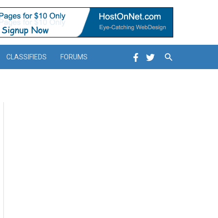
Search
CLASSIFIEDS
FORUMS