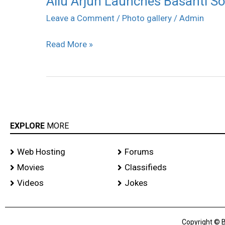
Allu Arjun Launches Basanti Son
Arjun
Leave a Comment
/
Photo gallery
/
Admin
Launches
Read More »
Basanti
Song
Stills
EXPLORE
MORE
Web Hosting
Forums
Movies
Classifieds
Videos
Jokes
Copyright © B