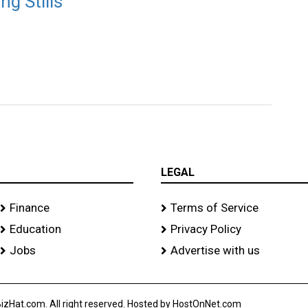
g Stills
LEGAL
Finance
Terms of Service
Education
Privacy Policy
Jobs
Advertise with us
izHat.com. All right reserved. Hosted by HostOnNet.com