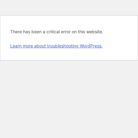
There has been a critical error on this website.
Learn more about troubleshooting WordPress.