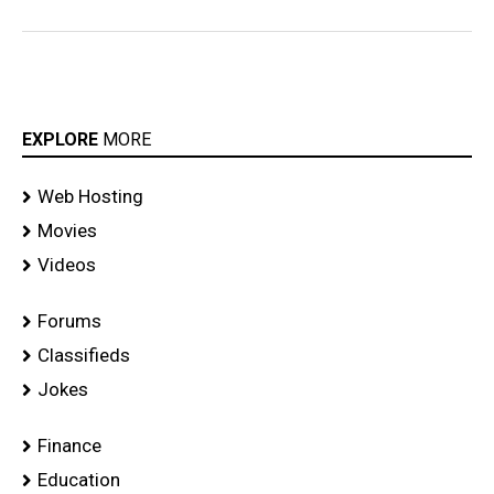
EXPLORE
MORE
Web Hosting
Movies
Videos
Forums
Classifieds
Jokes
Finance
Education