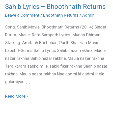
Sahib Lyrics – Bhoothnath Returns
Sahib
Lyrics
Leave a Comment
/
Bhootnath Returns
/
Admin
–
Song: Sahib Movie: Bhoothnath Returns (2014) Singer:
Bhoothnath
Rituraj Music: Ram Sampath Lyrics: Munna Dhiman
Returns
Starring: Amitabh Bachchan, Parth Bhalerao Music
Label: T-Series Sahib Lyrics Sahib nazar rakhna, Maula
nazar rakhna Sahib nazar rakhna, Maula nazar rakhna
Tera karam sabko mile, sabki fikar rakhna Saahib nazar
rakhna, Maula nazar rakhna Naa aadmi ki aadmi jhele
gulamiyan […]
Read More »