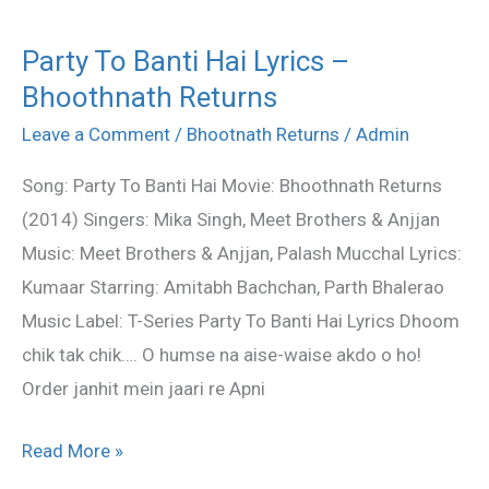
Party To Banti Hai Lyrics –
Party
Bhoothnath Returns
To
Banti
Leave a Comment
/
Bhootnath Returns
/
Admin
Hai
Song: Party To Banti Hai Movie: Bhoothnath Returns
Lyrics
(2014) Singers: Mika Singh, Meet Brothers & Anjjan
–
Music: Meet Brothers & Anjjan, Palash Mucchal Lyrics:
Bhoothnath
Kumaar Starring: Amitabh Bachchan, Parth Bhalerao
Returns
Music Label: T-Series Party To Banti Hai Lyrics Dhoom
chik tak chik…. O humse na aise-waise akdo o ho!
Order janhit mein jaari re Apni
Read More »