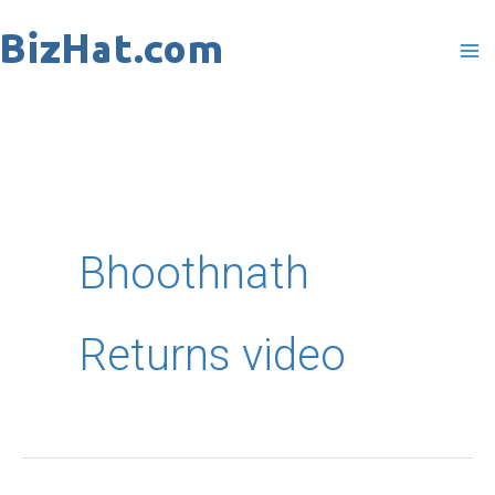
Skip
to
content
Bhoothnath
Returns video