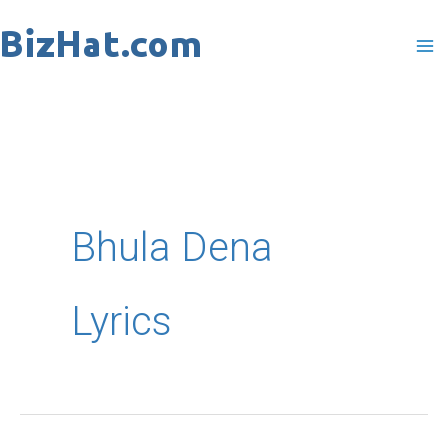
Skip
to
content
Bhula Dena
Lyrics