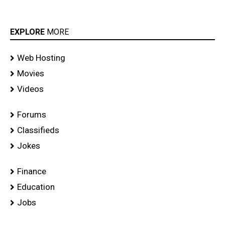
EXPLORE
MORE
Web Hosting
Movies
Videos
Forums
Classifieds
Jokes
Finance
Education
Jobs