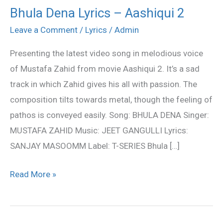
Bhula Dena Lyrics – Aashiqui 2
Bhula
Dena
Leave a Comment
/
Lyrics
/
Admin
Lyrics
Presenting the latest video song in melodious voice
–
of Mustafa Zahid from movie Aashiqui 2. It’s a sad
Aashiqui
track in which Zahid gives his all with passion. The
2
composition tilts towards metal, though the feeling of
pathos is conveyed easily. Song: BHULA DENA Singer:
MUSTAFA ZAHID Music: JEET GANGULLI Lyrics:
SANJAY MASOOMM Label: T-SERIES Bhula […]
Read More »