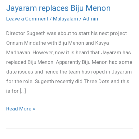
Jayaram replaces Biju Menon
Jayaram
replaces
Leave a Comment
/
Malayalam
/
Admin
Biju
Director Sugeeth was about to start his next project
Menon
Onnum Mindathe with Biju Menon and Kavya
Madhavan. However, now it is heard that Jayaram has
replaced Biju Menon. Apparently Biju Menon had some
date issues and hence the team has roped in Jayaram
for the role. Sugeeth recently did Three Dots and this
is for […]
Read More »