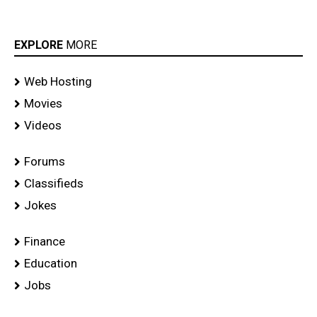
EXPLORE
MORE
Web Hosting
Movies
Videos
Forums
Classifieds
Jokes
Finance
Education
Jobs