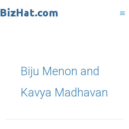
Skip
to
content
Biju Menon and
Kavya Madhavan