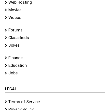
Web Hosting
Movies
Videos
Forums
Classifieds
Jokes
Finance
Education
Jobs
LEGAL
Terms of Service
Privacy Policy