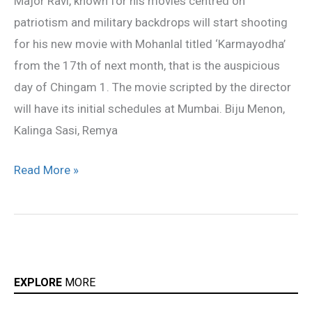
Major Ravi, known for his movies centred on
this
patriotism and military backdrops will start shooting
August
for his new movie with Mohanlal titled ‘Karmayodha’
from the 17th of next month, that is the auspicious
day of Chingam 1. The movie scripted by the director
will have its initial schedules at Mumbai. Biju Menon,
Kalinga Sasi, Remya
Read More »
EXPLORE
MORE