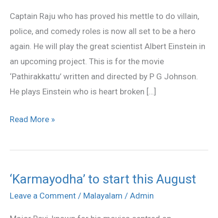
to
Captain Raju who has proved his mettle to do villain,
play
police, and comedy roles is now all set to be a hero
Albert
again. He will play the great scientist Albert Einstein in
Einstein
an upcoming project. This is for the movie
‘Pathirakkattu’ written and directed by P G Johnson.
He plays Einstein who is heart broken […]
Read More »
‘Karmayodha’ to start this August
‘Karmayodha’
to
Leave a Comment
/
Malayalam
/
Admin
start