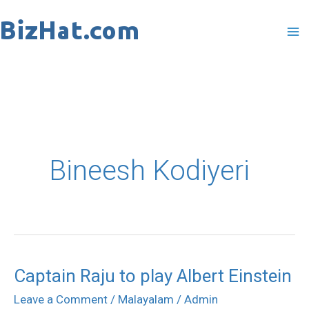
Skip
to
content
Bineesh Kodiyeri
Captain Raju to play Albert Einstein
Captain
Raju
Leave a Comment
/
Malayalam
/
Admin