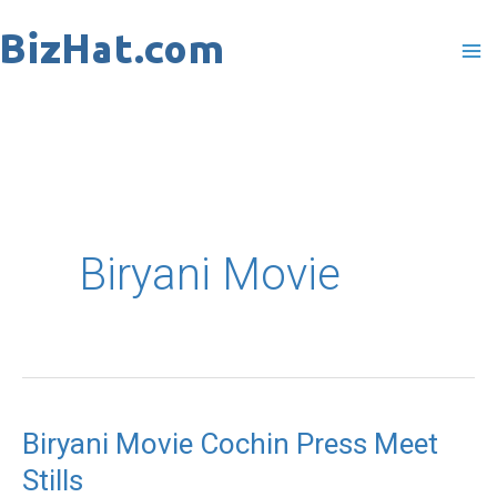
Skip
to
content
Biryani Movie
Biryani Movie Cochin Press Meet
Biryani
Stills
Movie