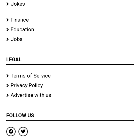
Jokes
Finance
Education
Jobs
LEGAL
Terms of Service
Privacy Policy
Advertise with us
FOLLOW US
F
T
a
w
c
i