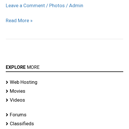
Cochin
Leave a Comment
/
Photos
/
Admin
Press
Read More »
Meet
Stills
EXPLORE
MORE
Web Hosting
Movies
Videos
Forums
Classifieds