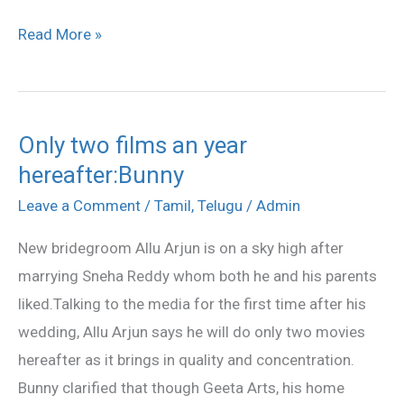
Read More »
Only two films an year
Only
hereafter:Bunny
two
films
Leave a Comment
/
Tamil
,
Telugu
/
Admin
an
New bridegroom Allu Arjun is on a sky high after
year
marrying Sneha Reddy whom both he and his parents
hereafter:Bunny
liked.Talking to the media for the first time after his
wedding, Allu Arjun says he will do only two movies
hereafter as it brings in quality and concentration.
Bunny clarified that though Geeta Arts, his home