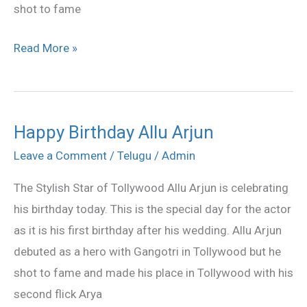
shot to fame
Read More »
Happy Birthday Allu Arjun
Happy
Birthday
Leave a Comment
/
Telugu
/
Admin
Allu
The Stylish Star of Tollywood Allu Arjun is celebrating
Arjun
his birthday today. This is the special day for the actor
as it is his first birthday after his wedding. Allu Arjun
debuted as a hero with Gangotri in Tollywood but he
shot to fame and made his place in Tollywood with his
second flick Arya