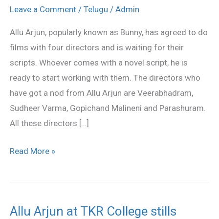
a
Leave a Comment
/
Telugu
/
Admin
line
Allu Arjun, popularly known as Bunny, has agreed to do
of
films with four directors and is waiting for their
directors
scripts. Whoever comes with a novel script, he is
to
ready to start working with them. The directors who
choosef
have got a nod from Allu Arjun are Veerabhadram,
from
Sudheer Varma, Gopichand Malineni and Parashuram.
All these directors […]
Read More »
Allu Arjun at TKR College stills
Allu