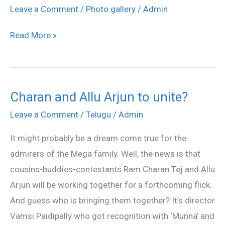
Arjun
Leave a Comment
/
Photo gallery
/
Admin
at
Read More »
TKR
College
stills
Charan and Allu Arjun to unite?
Charan
and
Leave a Comment
/
Telugu
/
Admin
Allu
It might probably be a dream come true for the
Arjun
admirers of the Mega family. Well, the news is that
to
cousins-buddies-contestants Ram Charan Tej and Allu
unite?
Arjun will be working together for a forthcoming flick.
And guess who is bringing them together? It’s director
Vamsi Paidipally who got recognition with ‘Munna’ and