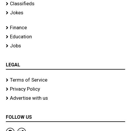
Classifieds
Jokes
Finance
Education
Jobs
LEGAL
Terms of Service
Privacy Policy
Advertise with us
FOLLOW US
F
T