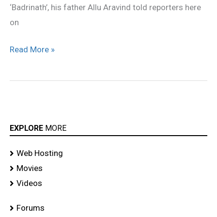
‘Badrinath’, his father Allu Aravind told reporters here
on
Read More »
EXPLORE
MORE
Web Hosting
Movies
Videos
Forums