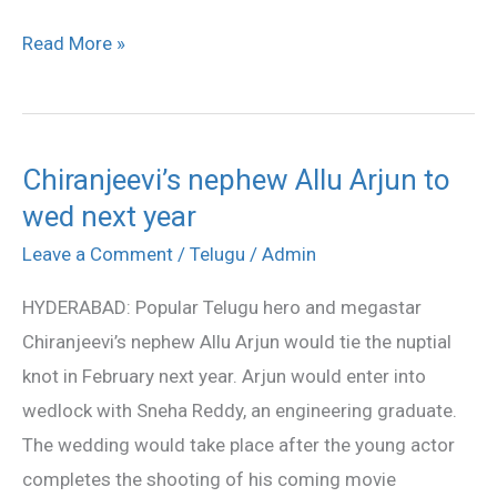
Read More »
Chiranjeevi’s nephew Allu Arjun to
Chiranjeevi’s
wed next year
nephew
Allu
Leave a Comment
/
Telugu
/
Admin
Arjun
HYDERABAD: Popular Telugu hero and megastar
to
Chiranjeevi’s nephew Allu Arjun would tie the nuptial
wed
knot in February next year. Arjun would enter into
next
wedlock with Sneha Reddy, an engineering graduate.
year
The wedding would take place after the young actor
completes the shooting of his coming movie