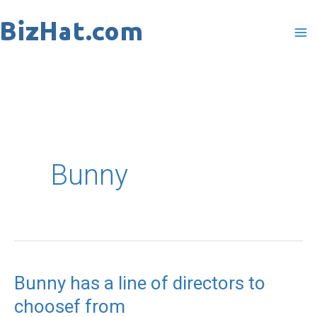
Skip
to
content
Bunny
Bunny has a line of directors to
Bunny
choosef from
has