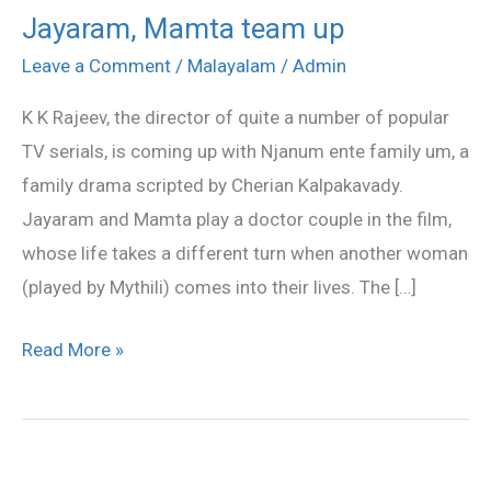
Jayaram, Mamta team up
Jayaram,
Mamta
Leave a Comment
/
Malayalam
/
Admin
team
K K Rajeev, the director of quite a number of popular
up
TV serials, is coming up with Njanum ente family um, a
family drama scripted by Cherian Kalpakavady.
Jayaram and Mamta play a doctor couple in the film,
whose life takes a different turn when another woman
(played by Mythili) comes into their lives. The […]
Read More »