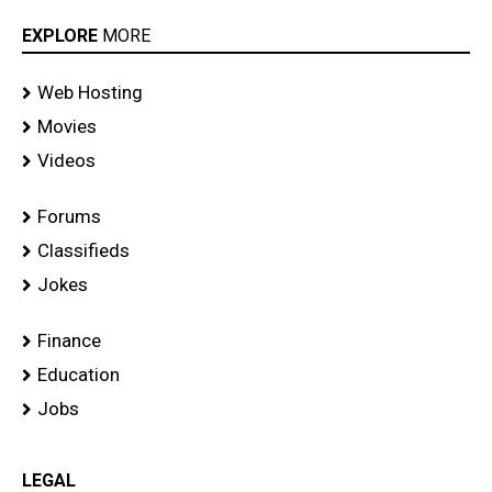
EXPLORE
MORE
Web Hosting
Movies
Videos
Forums
Classifieds
Jokes
Finance
Education
Jobs
LEGAL