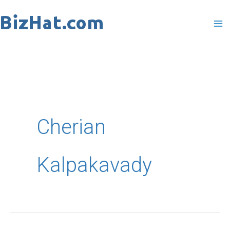
Skip
to
content
Cherian
Kalpakavady