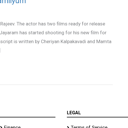
Familyum
 Rajeev. The actor has two films ready for release
Jayaram has started shooting for his new film for
script is written by Cheriyan Kalpakavadi and Mamta
]
LEGAL
Finance
Terms of Service