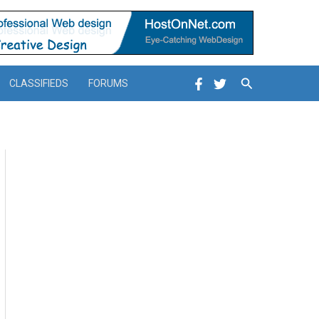
Search
CLASSIFIEDS
FORUMS