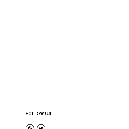
FOLLOW US
F
T