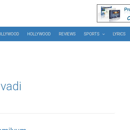
OLLYWOOD
HOLLYWOOD
REVIEWS
SPORTS
LYRICS
vadi