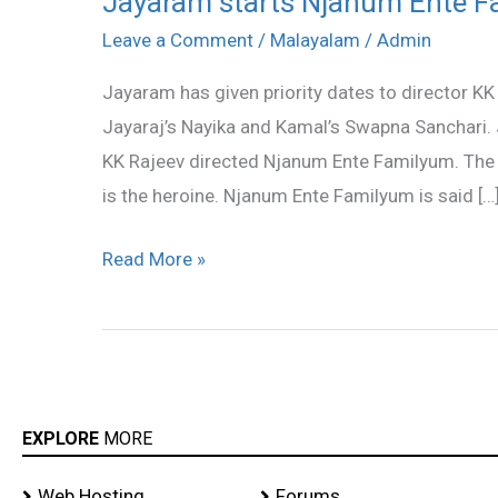
Jayaram starts Njanum Ente 
starts
Leave a Comment
/
Malayalam
/
Admin
Njanum
Jayaram has given priority dates to director KK
Ente
Jayaraj’s Nayika and Kamal’s Swapna Sanchari. 
Familyum
KK Rajeev directed Njanum Ente Familyum. The 
is the heroine. Njanum Ente Familyum is said […
Read More »
EXPLORE
MORE
Web Hosting
Forums