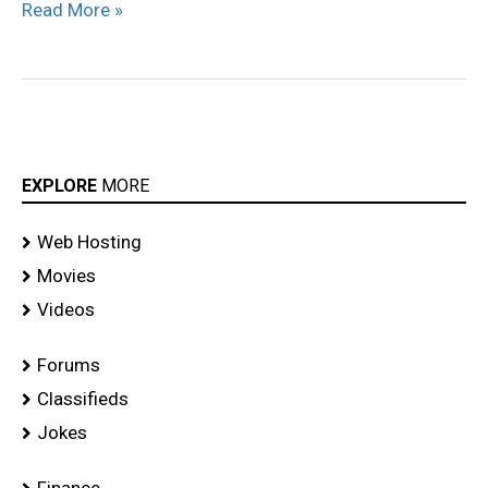
Read More »
EXPLORE
MORE
Web Hosting
Movies
Videos
Forums
Classifieds
Jokes