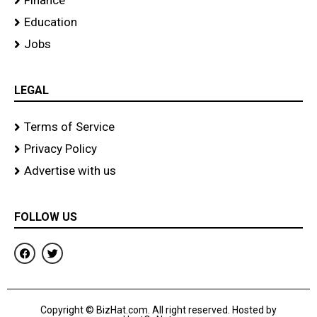
Finance
Education
Jobs
LEGAL
Terms of Service
Privacy Policy
Advertise with us
FOLLOW US
F
T
a
w
c
i
e
t
b
t
o
e
Copyright © BizHat.com. All right reserved. Hosted by
o
r