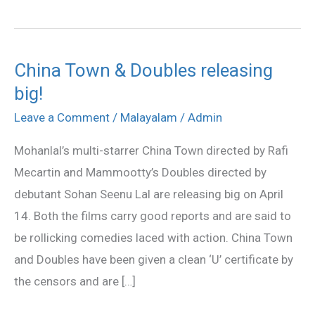
China Town & Doubles releasing
China
big!
Town
&
Leave a Comment
/
Malayalam
/
Admin
Doubles
Mohanlal’s multi-starrer China Town directed by Rafi
releasing
Mecartin and Mammootty’s Doubles directed by
big!
debutant Sohan Seenu Lal are releasing big on April
14. Both the films carry good reports and are said to
be rollicking comedies laced with action. China Town
and Doubles have been given a clean ‘U’ certificate by
the censors and are […]