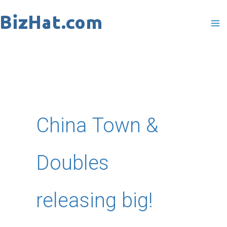
Skip
to
content
China Town &
Doubles
releasing big!