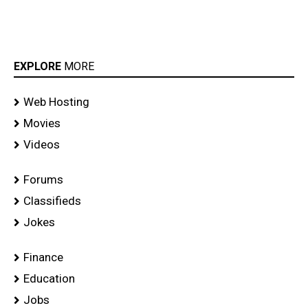
EXPLORE
MORE
Web Hosting
Movies
Videos
Forums
Classifieds
Jokes
Finance
Education
Jobs