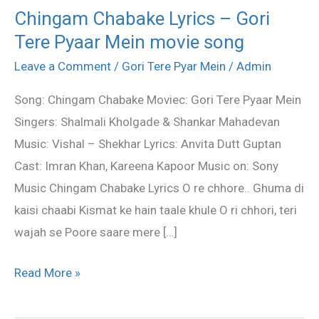
Chingam Chabake Lyrics – Gori
Chingam
Tere Pyaar Mein movie song
Chabake
Lyrics
Leave a Comment
/
Gori Tere Pyar Mein
/
Admin
–
Song: Chingam Chabake Moviec: Gori Tere Pyaar Mein
Gori
Singers: Shalmali Kholgade & Shankar Mahadevan
Tere
Music: Vishal – Shekhar Lyrics: Anvita Dutt Guptan
Pyaar
Cast: Imran Khan, Kareena Kapoor Music on: Sony
Mein
Music Chingam Chabake Lyrics O re chhore.. Ghuma di
movie
kaisi chaabi Kismat ke hain taale khule O ri chhori, teri
song
wajah se Poore saare mere […]
Read More »