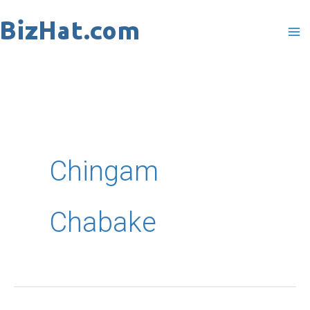
Skip
to
content
Chingam
Chabake