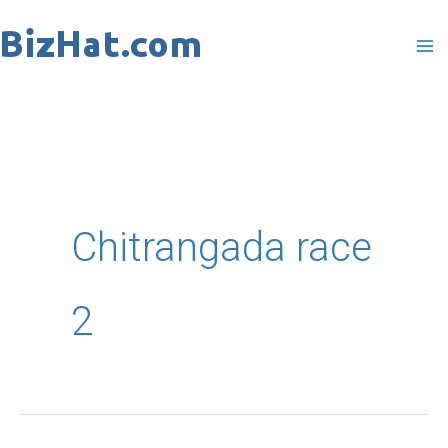
Skip
to
content
Chitrangada race
2