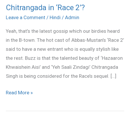
Chitrangada in ‘Race 2’?
Chitrangada
in
Leave a Comment
/
Hindi
/
Admin
‘Race
Yeah, that’s the latest gossip which our birdies heard
2’?
in the B-town. The hot cast of Abbas-Mustan’s ‘Race 2’
said to have a new entrant who is equally stylish like
the rest. Buzz is that the talented beauty of ‘Hazaaron
Khwaishein Aisi’ and ‘Yeh Saali Zindagi’ Chitrangada
Singh is being considered for the Race’s sequel. […]
Read More »