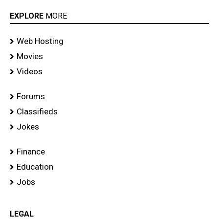
EXPLORE
MORE
Web Hosting
Movies
Videos
Forums
Classifieds
Jokes
Finance
Education
Jobs
LEGAL