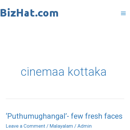
Skip
to
content
cinemaa kottaka
‘Puthumughangal’- few fresh faces
‘Puthumughangal’-
few
Leave a Comment
/
Malayalam
/
Admin