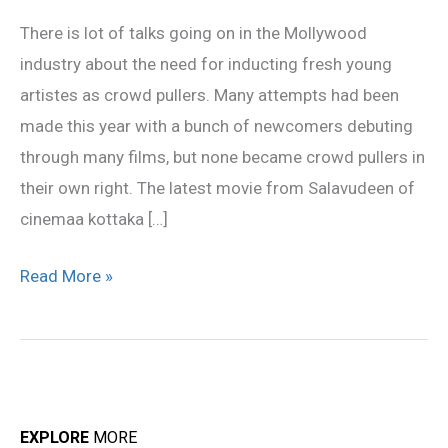
fresh
There is lot of talks going on in the Mollywood
faces
industry about the need for inducting fresh young
artistes as crowd pullers. Many attempts had been
made this year with a bunch of newcomers debuting
through many films, but none became crowd pullers in
their own right. The latest movie from Salavudeen of
cinemaa kottaka […]
Read More »
EXPLORE
MORE