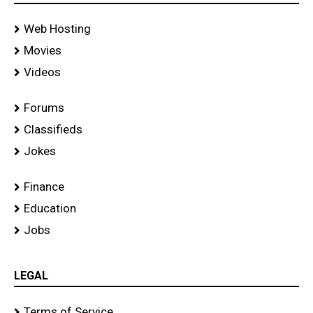
Web Hosting
Movies
Videos
Forums
Classifieds
Jokes
Finance
Education
Jobs
LEGAL
Terms of Service