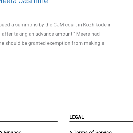
Meera Jasmine
ssued a summons by the CJM court in Kozhikode in
m after taking an advance amount.” Meera had
she should be granted exemption from making a
LEGAL
Finance
Terms of Service