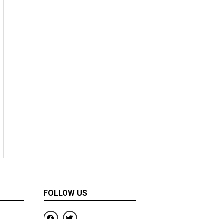
FOLLOW US
F
T