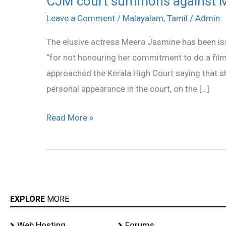
CJM court summons against 
court
Leave a Comment
/
Malayalam
,
Tamil
/
Admin
summons
The elusive actress Meera Jasmine has been i
against
“for not honouring her commitment to do a fil
Meera
approached the Kerala High Court saying that 
Jasmine
personal appearance in the court, on the […]
Read More »
EXPLORE
MORE
Web Hosting
Forums