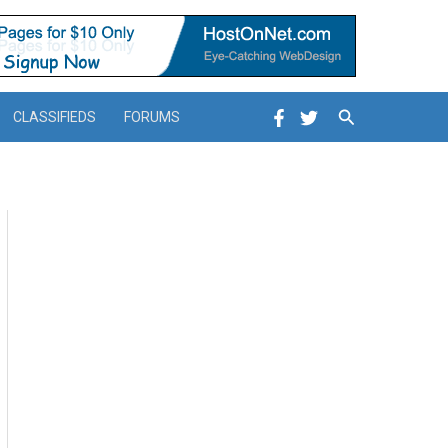
Search
CLASSIFIEDS
FORUMS