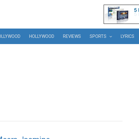
OLLYWOOD
HOLLYWOOD
REVIEWS
SPORTS
LYRICS