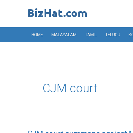
Skip
to
content
HOME
MALAYALAM
TAMIL
TELUGU
B
CJM court
CJM