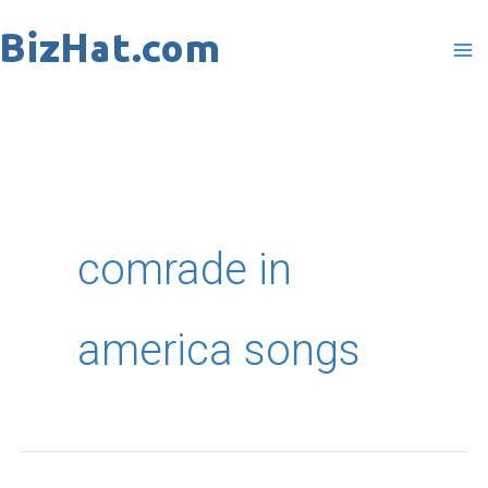
Skip
to
content
comrade in
america songs