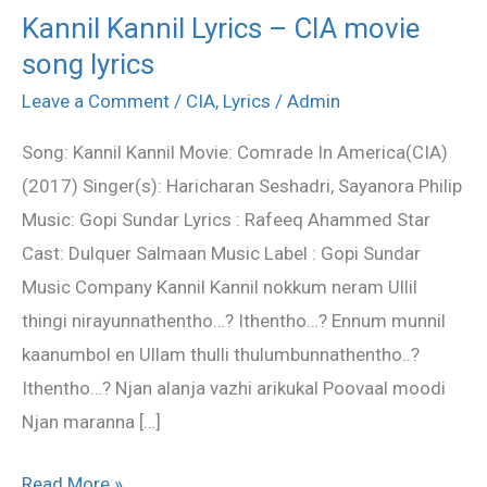
Kannil Kannil Lyrics – CIA movie
Kannil
song lyrics
Kannil
Lyrics
Leave a Comment
/
CIA
,
Lyrics
/
Admin
–
Song: Kannil Kannil Movie: Comrade In America(CIA)
CIA
(2017) Singer(s): Haricharan Seshadri, Sayanora Philip
movie
Music: Gopi Sundar Lyrics : Rafeeq Ahammed Star
song
Cast: Dulquer Salmaan Music Label : Gopi Sundar
lyrics
Music Company Kannil Kannil nokkum neram Ullil
thingi nirayunnathentho…? Ithentho…? Ennum munnil
kaanumbol en Ullam thulli thulumbunnathentho..?
Ithentho…? Njan alanja vazhi arikukal Poovaal moodi
Njan maranna […]
Read More »