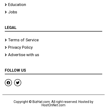
Education
Jobs
LEGAL
Terms of Service
Privacy Policy
Advertise with us
FOLLOW US
F
T
a
w
c
i
e
t
b
t
o
e
Copyright © BizHat.com. All right reserved. Hosted by
o
r
HostOnNet.com
k