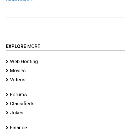
EXPLORE
MORE
Web Hosting
Movies
Videos
Forums
Classifieds
Jokes
Finance