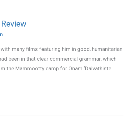
 Review
n
with many films featuring him in good, humanitarian
 had been in that clear commercial grammar, which
 from the Mammootty camp for Onam ‘Daivathinte