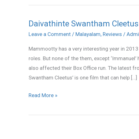
Daivathinte Swantham Cleetus
Daivathinte
Swantham
Leave a Comment
/
Malayalam
,
Reviews
/
Admi
Cleetus
Mammootty has a very interesting year in 2013 
Review
roles. But none of the them, except ‘Immanuel’
also affected their Box Office run. The latest
Swantham Cleetus’ is one film that can help […]
Read More »