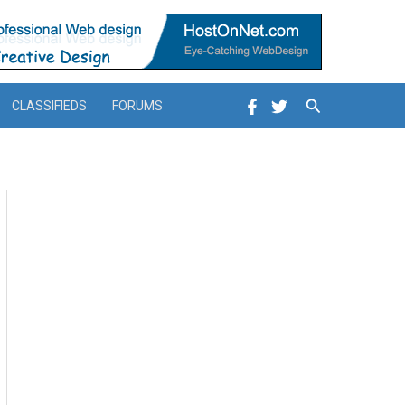
Search
CLASSIFIEDS
FORUMS