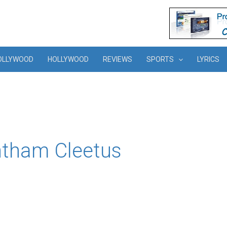
OLLYWOOD
HOLLYWOOD
REVIEWS
SPORTS
LYRICS
ntham Cleetus