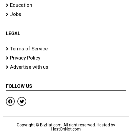
Education
Jobs
LEGAL
Terms of Service
Privacy Policy
Advertise with us
FOLLOW US
F
T
a
w
c
i
e
t
b
t
o
e
Copyright © BizHat.com. All right reserved. Hosted by
o
r
HostOnNet.com
k