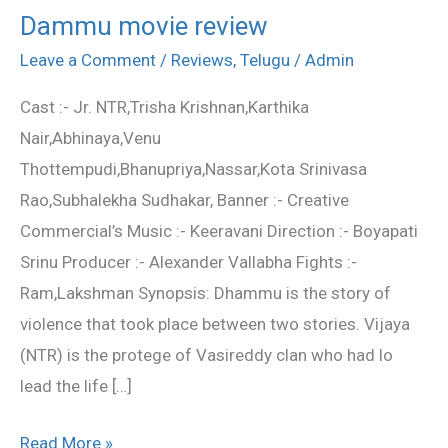
Dammu movie review
Dammu
movie
Leave a Comment
/
Reviews
,
Telugu
/
Admin
review
Cast :- Jr. NTR,Trisha Krishnan,Karthika
Nair,Abhinaya,Venu
Thottempudi,Bhanupriya,Nassar,Kota Srinivasa
Rao,Subhalekha Sudhakar, Banner :- Creative
Commercial’s Music :- Keeravani Direction :- Boyapati
Srinu Producer :- Alexander Vallabha Fights :-
Ram,Lakshman Synopsis: Dhammu is the story of
violence that took place between two stories. Vijaya
(NTR) is the protege of Vasireddy clan who had lo
lead the life […]
Read More »