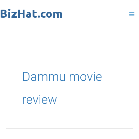
Skip
to
content
Dammu movie
review