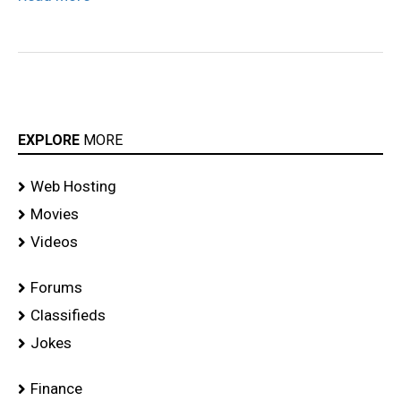
EXPLORE
MORE
Web Hosting
Movies
Videos
Forums
Classifieds
Jokes
Finance