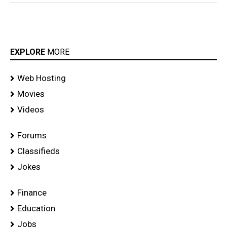
Daruvu
Movie
EXPLORE
MORE
Web Hosting
Movies
Videos
Forums
Classifieds
Jokes
Finance
Education
Jobs