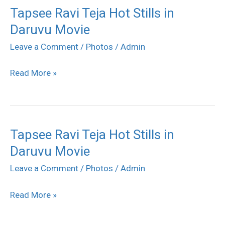
Tapsee Ravi Teja Hot Stills in
Tapsee
Daruvu Movie
Ravi
Teja
Leave a Comment
/
Photos
/
Admin
Hot
Read More »
Stills
in
Daruvu
Movie
Tapsee Ravi Teja Hot Stills in
Tapsee
Daruvu Movie
Ravi
Teja
Leave a Comment
/
Photos
/
Admin
Hot
Read More »
Stills
in