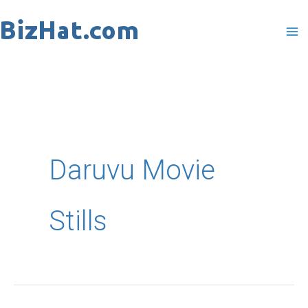
Skip
to
content
Daruvu Movie
Stills