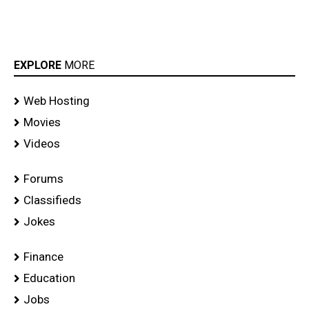
EXPLORE
MORE
Web Hosting
Movies
Videos
Forums
Classifieds
Jokes
Finance
Education
Jobs