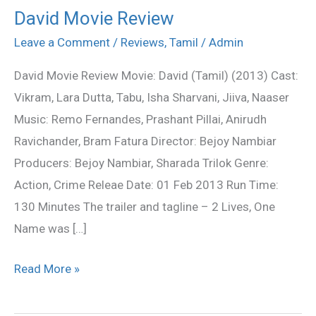
David Movie Review
David
Movie
Leave a Comment
/
Reviews
,
Tamil
/
Admin
Review
David Movie Review Movie: David (Tamil) (2013) Cast:
Vikram, Lara Dutta, Tabu, Isha Sharvani, Jiiva, Naaser
Music: Remo Fernandes, Prashant Pillai, Anirudh
Ravichander, Bram Fatura Director: Bejoy Nambiar
Producers: Bejoy Nambiar, Sharada Trilok Genre:
Action, Crime Releae Date: 01 Feb 2013 Run Time:
130 Minutes The trailer and tagline – 2 Lives, One
Name was […]
Read More »