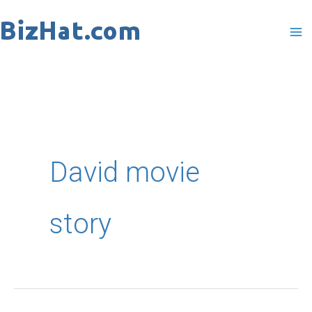
Skip
to
content
David movie
story