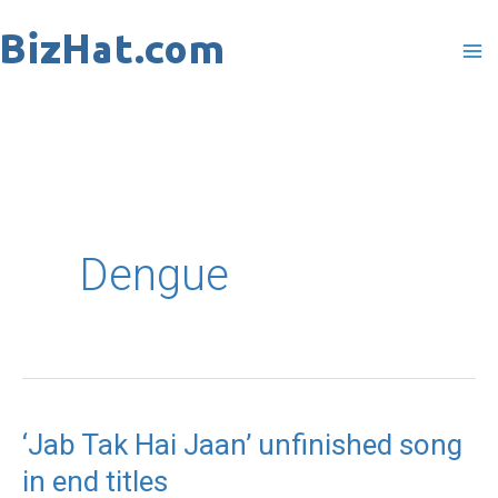
Skip
to
content
Dengue
‘Jab Tak Hai Jaan’ unfinished song
‘Jab
in end titles
Tak