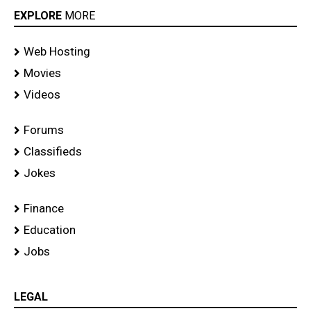
EXPLORE
MORE
Web Hosting
Movies
Videos
Forums
Classifieds
Jokes
Finance
Education
Jobs
LEGAL