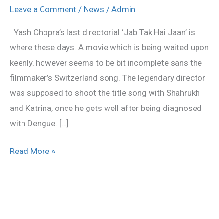
Hai
Leave a Comment
/
News
/
Admin
Jaan’
Yash Chopra’s last directorial ‘Jab Tak Hai Jaan’ is
unfinished
where these days. A movie which is being waited upon
song
keenly, however seems to be bit incomplete sans the
in
filmmaker’s Switzerland song. The legendary director
end
was supposed to shoot the title song with Shahrukh
titles
and Katrina, once he gets well after being diagnosed
with Dengue. […]
Read More »