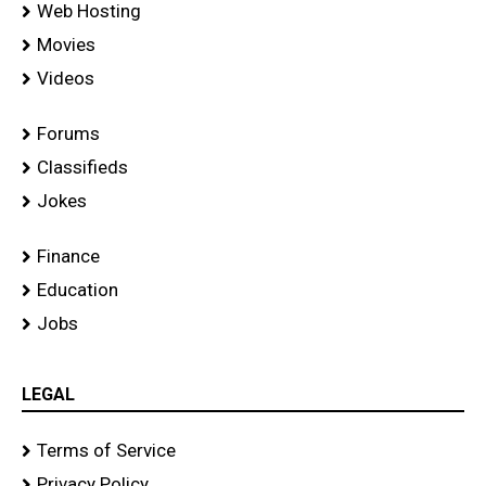
Web Hosting
Movies
Videos
Forums
Classifieds
Jokes
Finance
Education
Jobs
LEGAL
Terms of Service
Privacy Policy