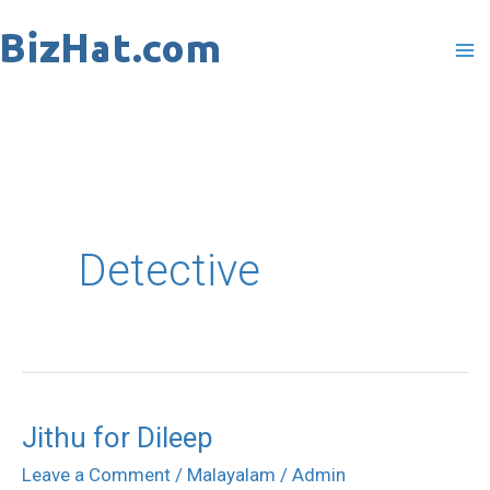
Skip
to
content
Detective
Jithu for Dileep
Jithu
for
Leave a Comment
/
Malayalam
/
Admin