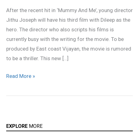
Dileep
After the recent hit in ‘Mummy And Me’, young director
Jithu Joseph will have his third film with Dileep as the
hero. The director who also scripts his films is
currently busy with the writing for the movie. To be
produced by East coast Vijayan, the movie is rumored
to be a thriller. This new […]
Read More »
EXPLORE
MORE