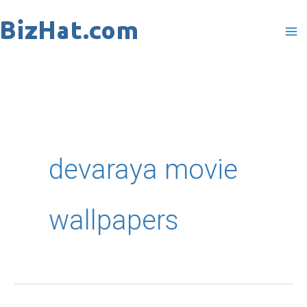
Skip
to
content
devaraya movie
wallpapers