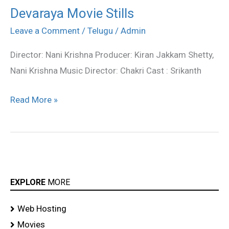
Devaraya Movie Stills
Devaraya
Movie
Leave a Comment
/
Telugu
/
Admin
Stills
Director: Nani Krishna Producer: Kiran Jakkam Shetty,
Nani Krishna Music Director: Chakri Cast : Srikanth
Read More »
EXPLORE
MORE
Web Hosting
Movies