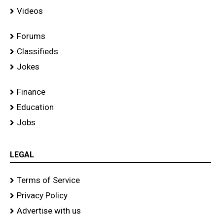
Videos
Forums
Classifieds
Jokes
Finance
Education
Jobs
LEGAL
Terms of Service
Privacy Policy
Advertise with us