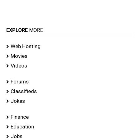
EXPLORE
MORE
Web Hosting
Movies
Videos
Forums
Classifieds
Jokes
Finance
Education
Jobs