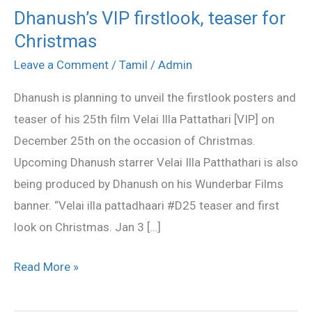
Dhanush’s VIP firstlook, teaser for
Dhanush’s
Christmas
VIP
firstlook,
Leave a Comment
/
Tamil
/
Admin
teaser
Dhanush is planning to unveil the firstlook posters and
for
teaser of his 25th film Velai Illa Pattathari [VIP] on
Christmas
December 25th on the occasion of Christmas.
Upcoming Dhanush starrer Velai Illa Patthathari is also
being produced by Dhanush on his Wunderbar Films
banner. “Velai illa pattadhaari #D25 teaser and first
look on Christmas. Jan 3 […]
Read More »