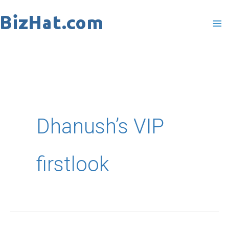
Skip
to
content
Dhanush’s VIP
firstlook