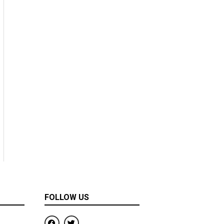
FOLLOW US
F
T