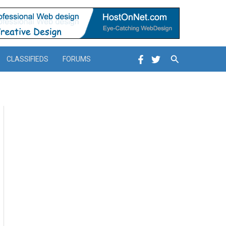
Search
CLASSIFIEDS
FORUMS