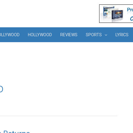
OLLYWOOD
HOLLYWOOD
REVIEWS
SPORTS
LYRICS
o