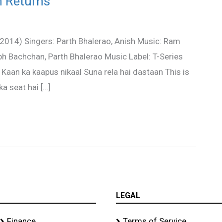
h Returns
(2014) Singers: Parth Bhalerao, Anish Music: Ram
h Bachchan, Parth Bhalerao Music Label: T-Series
Kaan ka kaapus nikaal Suna rela hai dastaan This is
a seat hai […]
LEGAL
Finance
Terms of Service