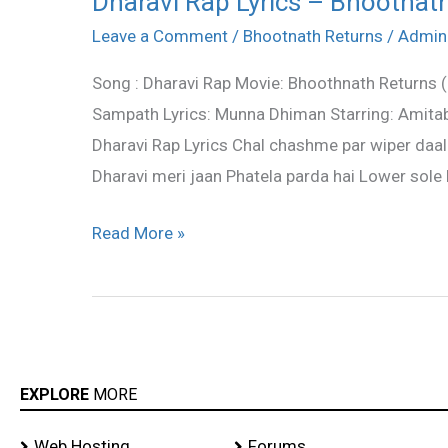
Dharavi Rap Lyrics – Bhootnat
Rap
Leave a Comment
/
Bhootnath Returns
/
Admin
Lyrics
Song : Dharavi Rap Movie: Bhoothnath Returns 
–
Sampath Lyrics: Munna Dhiman Starring: Amitab
Bhootnath
Dharavi Rap Lyrics Chal chashme par wiper daal 
Returns
Dharavi meri jaan Phatela parda hai Lower sole k
Read More »
EXPLORE
MORE
Web Hosting
Forums