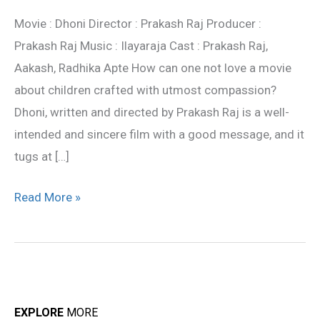
review
Movie : Dhoni Director : Prakash Raj Producer :
Prakash Raj Music : Ilayaraja Cast : Prakash Raj,
Aakash, Radhika Apte How can one not love a movie
about children crafted with utmost compassion?
Dhoni, written and directed by Prakash Raj is a well-
intended and sincere film with a good message, and it
tugs at […]
Read More »
EXPLORE
MORE