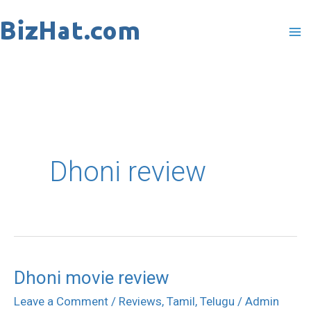
Skip
to
content
Dhoni review
Dhoni movie review
Dhoni
movie
Leave a Comment
/
Reviews
,
Tamil
,
Telugu
/
Admin