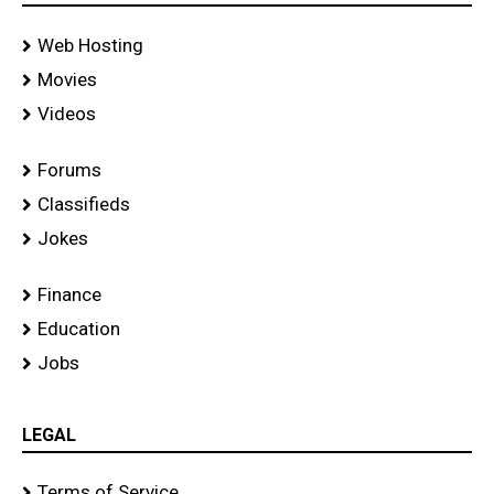
Web Hosting
Movies
Videos
Forums
Classifieds
Jokes
Finance
Education
Jobs
LEGAL
Terms of Service