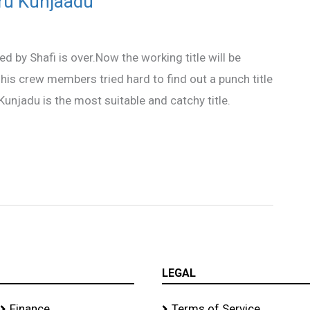
ru Kunjaadu
ed by Shafi is over.Now the working title will be
is crew members tried hard to find out a punch title
 Kunjadu is the most suitable and catchy title.
LEGAL
Finance
Terms of Service