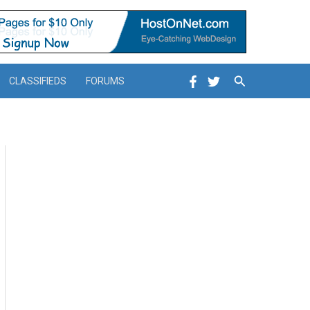
Search
CLASSIFIEDS
FORUMS