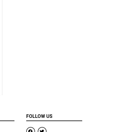
FOLLOW US
F
T