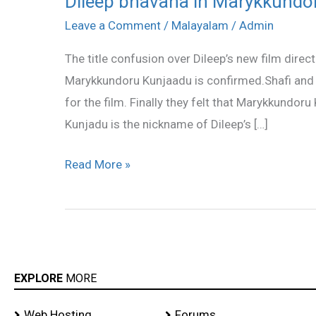
Dileep bhavana in Marykkundo
bhavana
Leave a Comment
/
Malayalam
/
Admin
in
The title confusion over Dileep’s new film direct
Marykkundoru
Marykkundoru Kunjaadu is confirmed.Shafi and h
Kunjaadu
for the film. Finally they felt that Marykkundoru
Kunjadu is the nickname of Dileep’s […]
Read More »
EXPLORE
MORE
Web Hosting
Forums