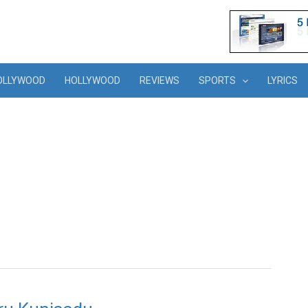
OLLYWOOD
HOLLYWOOD
REVIEWS
SPORTS
LYRICS