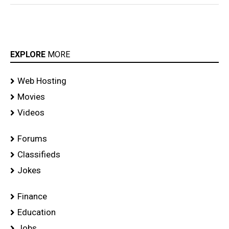
EXPLORE
MORE
Web Hosting
Movies
Videos
Forums
Classifieds
Jokes
Finance
Education
Jobs