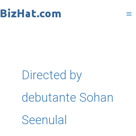
Skip
to
content
Directed by
debutante Sohan
Seenulal