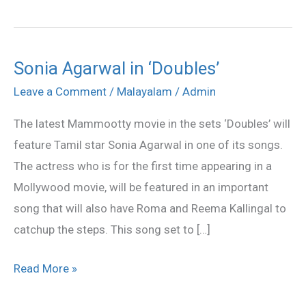
Sonia Agarwal in ‘Doubles’
Sonia
Agarwal
Leave a Comment
/
Malayalam
/
Admin
in
The latest Mammootty movie in the sets ‘Doubles’ will
‘Doubles’
feature Tamil star Sonia Agarwal in one of its songs.
The actress who is for the first time appearing in a
Mollywood movie, will be featured in an important
song that will also have Roma and Reema Kallingal to
catchup the steps. This song set to […]
Read More »