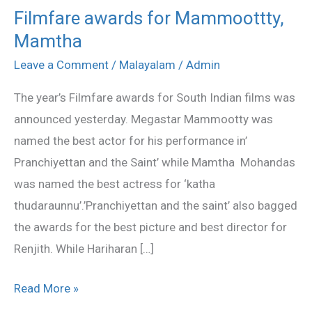
Filmfare awards for Mammoottty,
Filmfare
Mamtha
awards
for
Leave a Comment
/
Malayalam
/
Admin
Mammoottty,
The year’s Filmfare awards for South Indian films was
Mamtha
announced yesterday. Megastar Mammootty was
named the best actor for his performance in’
Pranchiyettan and the Saint’ while Mamtha Mohandas
was named the best actress for ‘katha
thudaraunnu’.’Pranchiyettan and the saint’ also bagged
the awards for the best picture and best director for
Renjith. While Hariharan […]
Read More »