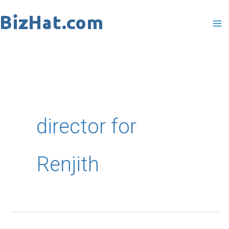
Skip
to
content
director for
Renjith