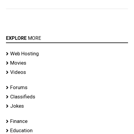
EXPLORE
MORE
Web Hosting
Movies
Videos
Forums
Classifieds
Jokes
Finance
Education