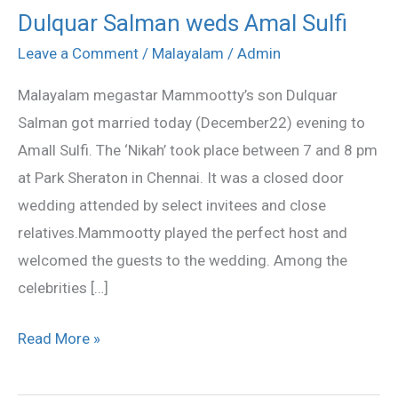
Dulquar Salman weds Amal Sulfi
Dulquar
Salman
Leave a Comment
/
Malayalam
/
Admin
weds
Malayalam megastar Mammootty’s son Dulquar
Amal
Salman got married today (December22) evening to
Sulfi
Amall Sulfi. The ‘Nikah’ took place between 7 and 8 pm
at Park Sheraton in Chennai. It was a closed door
wedding attended by select invitees and close
relatives.Mammootty played the perfect host and
welcomed the guests to the wedding. Among the
celebrities […]
Read More »