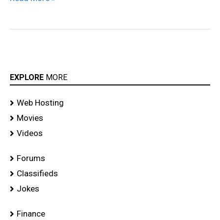
EXPLORE
MORE
Web Hosting
Movies
Videos
Forums
Classifieds
Jokes
Finance