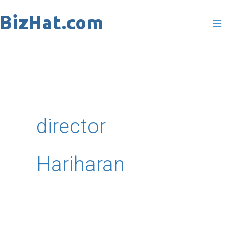
Skip
to
content
director
Hariharan