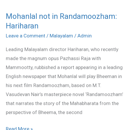
Mohanlal not in Randamoozham:
Mohanlal
Hariharan
not
in
Leave a Comment
/
Malayalam
/
Admin
Randamoozham:
Leading Malayalam director Hariharan, who recently
Hariharan
made the magnum opus Pazhassi Raja with
Mammootty, rubbished a report appearing in a leading
English newspaper that Mohanlal will play Bheeman in
his next film Randamoozham, based on M.T.
Vasudevan Nair’s masterpiece novel ‘Randamoozham’
that narrates the story of the Mahabharata from the
perspective of Bheema, the second
Read More »