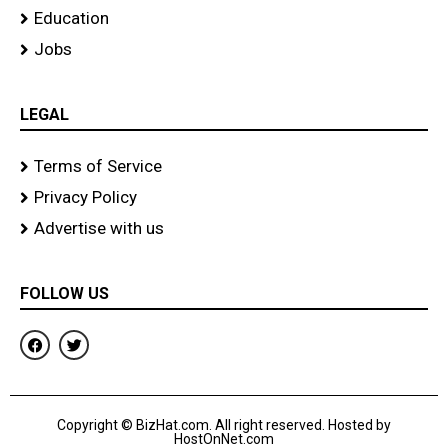
Education
Jobs
LEGAL
Terms of Service
Privacy Policy
Advertise with us
FOLLOW US
F
T
a
w
c
i
e
t
b
t
o
e
Copyright © BizHat.com. All right reserved. Hosted by
o
r
HostOnNet.com
k