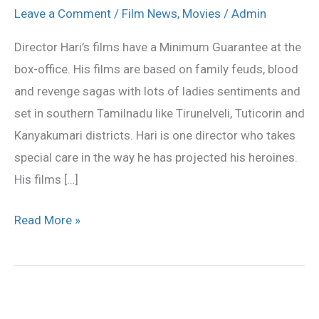
Hari
Leave a Comment
/
Film News
,
Movies
/
Admin
heroine
Director Hari’s films have a Minimum Guarantee at the
bandwagon
box-office. His films are based on family feuds, blood
and revenge sagas with lots of ladies sentiments and
set in southern Tamilnadu like Tirunelveli, Tuticorin and
Kanyakumari districts. Hari is one director who takes
special care in the way he has projected his heroines.
His films […]
Read More »