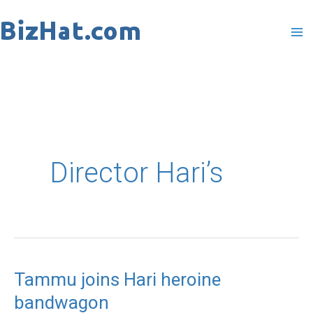
Skip
to
content
Director Hari’s
Tammu joins Hari heroine
Tammu
bandwagon
joins