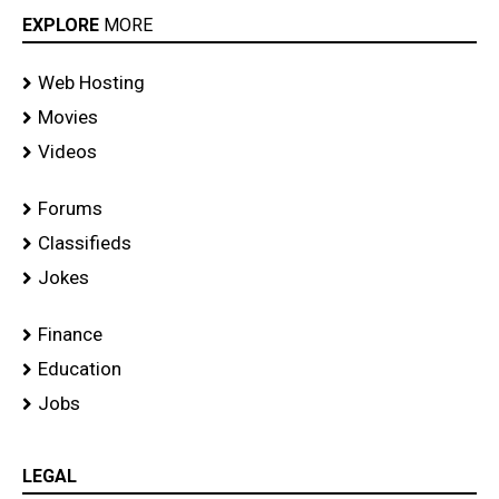
EXPLORE
MORE
Web Hosting
Movies
Videos
Forums
Classifieds
Jokes
Finance
Education
Jobs
LEGAL