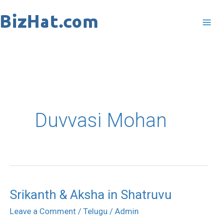
Skip
to
content
Duvvasi Mohan
Srikanth & Aksha in Shatruvu
Srikanth
&
Leave a Comment
/
Telugu
/
Admin