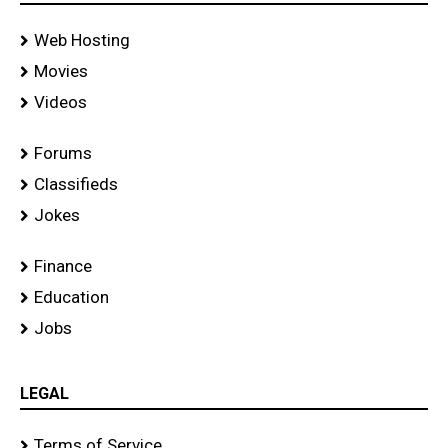
Web Hosting
Movies
Videos
Forums
Classifieds
Jokes
Finance
Education
Jobs
LEGAL
Terms of Service