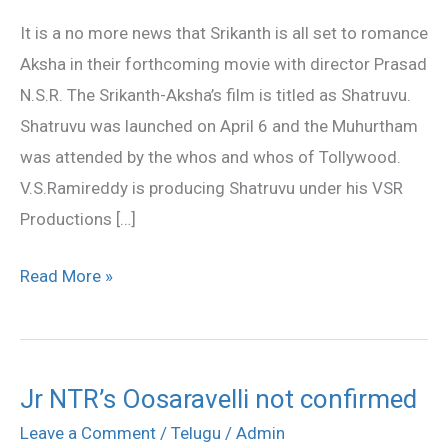
Aksha
It is a no more news that Srikanth is all set to romance
in
Aksha in their forthcoming movie with director Prasad
Shatruvu
N.S.R. The Srikanth-Aksha’s film is titled as Shatruvu.
Shatruvu was launched on April 6 and the Muhurtham
was attended by the whos and whos of Tollywood.
V.S.Ramireddy is producing Shatruvu under his VSR
Productions […]
Read More »
Jr NTR’s Oosaravelli not confirmed
Jr
NTR’s
Leave a Comment
/
Telugu
/
Admin