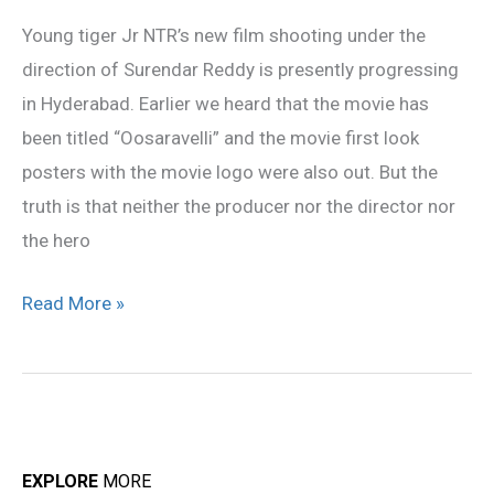
Oosaravelli
Young tiger Jr NTR’s new film shooting under the
not
direction of Surendar Reddy is presently progressing
confirmed
in Hyderabad. Earlier we heard that the movie has
been titled “Oosaravelli” and the movie first look
posters with the movie logo were also out. But the
truth is that neither the producer nor the director nor
the hero
Read More »
EXPLORE
MORE