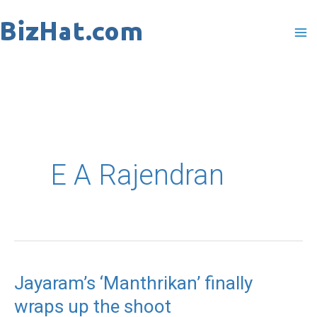
Skip
to
content
E A Rajendran
Jayaram’s ‘Manthrikan’ finally
Jayaram’s
wraps up the shoot
‘Manthrikan’