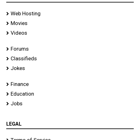
Web Hosting
Movies
Videos
Forums
Classifieds
Jokes
Finance
Education
Jobs
LEGAL