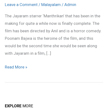
finally
Leave a Comment
/
Malayalam
/
Admin
wraps
The Jayaram starrer ‘Manthrikan’ that has been in the
up
making for quite a while now is finally complete. The
the
film has been directed by Anil and is a horror comedy.
shoot
Poonam Bajwa is the heroine of the film, and this
would be the second time she would be seen along
with Jayaram in a film, […]
Read More »
EXPLORE
MORE