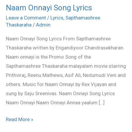
Naam Onnayi Song Lyrics
Naam
Onnayi
Leave a Comment
/
Lyrics
,
Sapthamashree
Thaskaraha
/
Admin
Song
Lyrics
Naam Onnayi Song Lyrics From Sapthamashree
Thaskaraha written by Engandiyoor Chandrasekharan.
Naam onnayi is the Promo Song of the
Sapthamashree Thaskaraha malayalam movie starring
Prithviraj, Reenu Mathews, Asif Ali, Nedumudi Veni and
others. Music for Naam Onnayi by Rex Vijayan and
sung by Saju Sreenivas. Naam Onnayi Song Lyrics
Naam Onnayi Naam Onnayi Annaa yaalum […]
Read More »