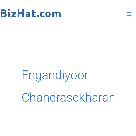
Skip
to
content
Engandiyoor
Chandrasekharan