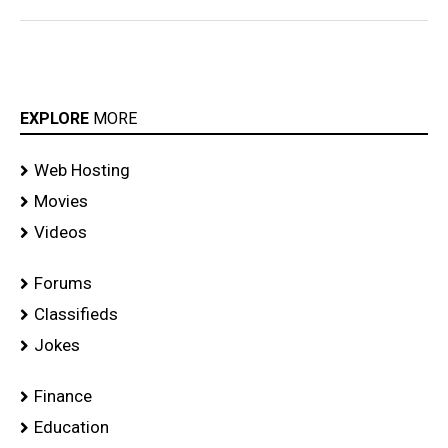
EXPLORE
MORE
Web Hosting
Movies
Videos
Forums
Classifieds
Jokes
Finance
Education