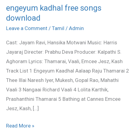
engeyum kadhal free songs
engeyum
download
kadhal
free
Leave a Comment
/
Tamil
/
Admin
songs
Cast: Jayam Ravi, Hansika Motwani Music: Harris
download
Jayaraj Directer: Prabhu Deva Producer: Kalpathi S.
Aghoram Lyrics: Thamarai, Vaali, Emcee Jesz, Kash
Track List 1 Engeyum Kaadhal Aalaap Raju Thamarai 2
Thee Illai Naresh Iyer, Mukesh, Gopal Rao, Mahathi
Vaali 3 Nangaai Richard Vaali 4 Lolita Karthik,
Prashanthini Thamarai 5 Bathing at Cannes Emcee
Jesz, Kash, […]
Read More »