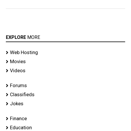
EXPLORE
MORE
Web Hosting
Movies
Videos
Forums
Classifieds
Jokes
Finance
Education