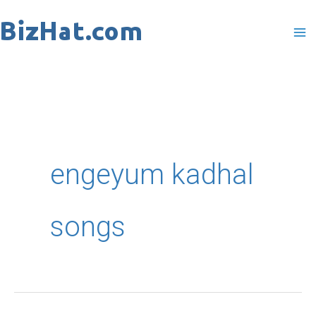
Skip
to
content
engeyum kadhal
songs